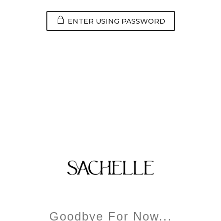
ENTER USING PASSWORD
Goodbye For Now...