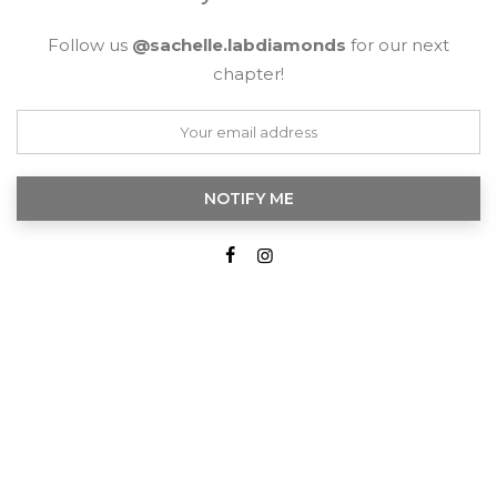
Follow us
@sachelle.labdiamonds
for our next
chapter!
NOTIFY ME